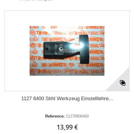
1127 6400 Stihl Werkzeug Einstelllehre...
Reference:
11278906400
13,99 €