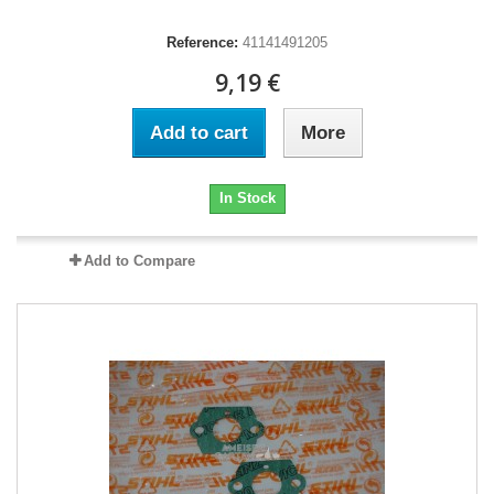
Reference:
41141491205
9,19 €
Add to cart
More
In Stock
Add to Compare