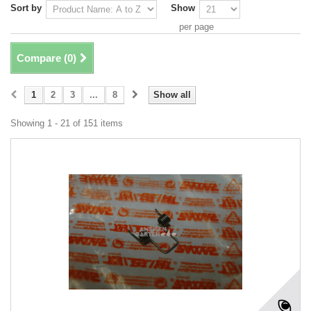
Sort by
Show
per page
Compare (
0
)
1
2
3
...
8
Show all
Showing 1 - 21 of 151 items