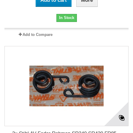
Add to cart
More
In Stock
Add to Compare