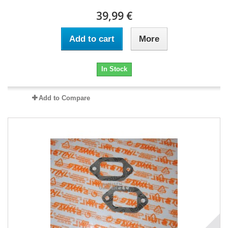
39,99 €
Add to cart
More
In Stock
Add to Compare