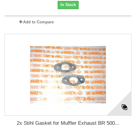
In Stock
Add to Compare
2x Stihl Gasket for Muffler Exhaust BR 500...