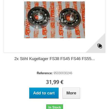
2x Stihl Kugellager FS38 FS45 FS46 FS55...
Reference:
95030030246
31,99 €
Add to cart
More
In Stock