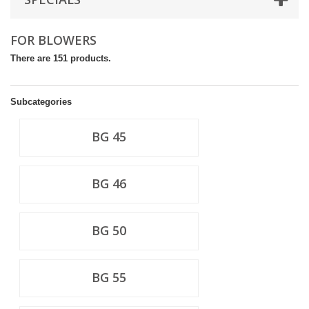
FOR BLOWERS
There are 151 products.
Subcategories
BG 45
BG 46
BG 50
BG 55