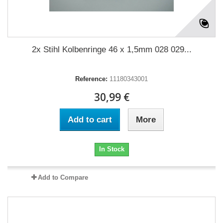
2x Stihl Kolbenringe 46 x 1,5mm 028 029...
Reference:
11180343001
30,99 €
Add to cart
More
In Stock
Add to Compare