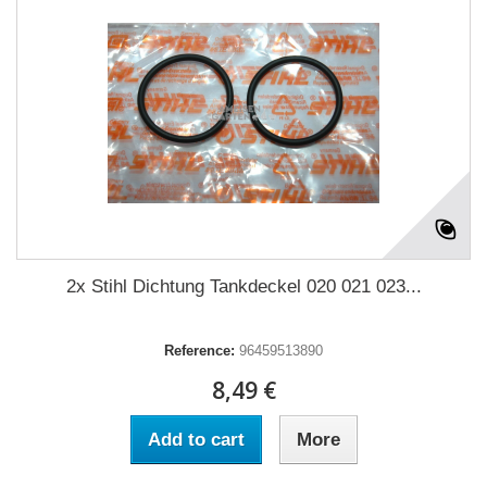
2x Stihl Dichtung Tankdeckel 020 021 023...
Reference:
96459513890
8,49 €
Add to cart
More