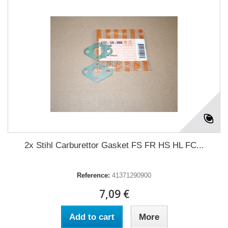
2x Stihl Carburettor Gasket FS FR HS HL FC...
Reference:
41371290900
7,09 €
Add to cart
More