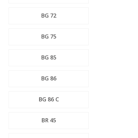
BG 72
BG 75
BG 85
BG 86
BG 86 C
BR 45