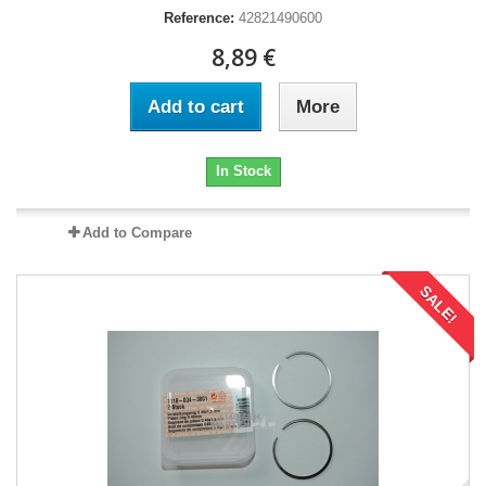
Reference:
42821490600
8,89 €
Add to cart
More
In Stock
Add to Compare
SALE!