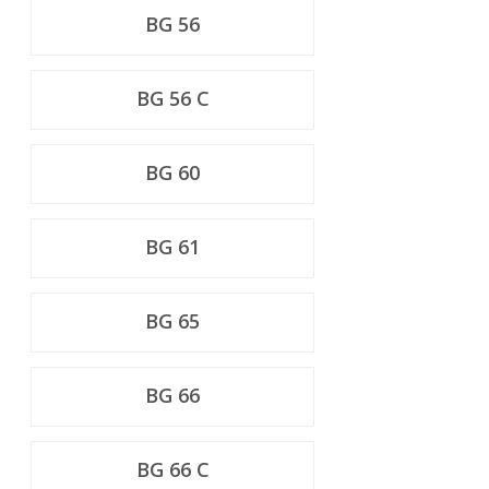
BG 56
BG 56 C
BG 60
BG 61
BG 65
BG 66
BG 66 C