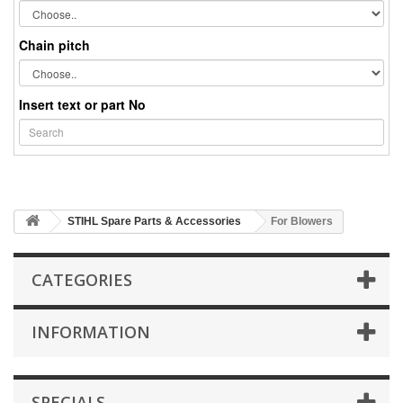
Chain pitch
Insert text or part No
STIHL Spare Parts & Accessories
For Blowers
CATEGORIES
INFORMATION
SPECIALS