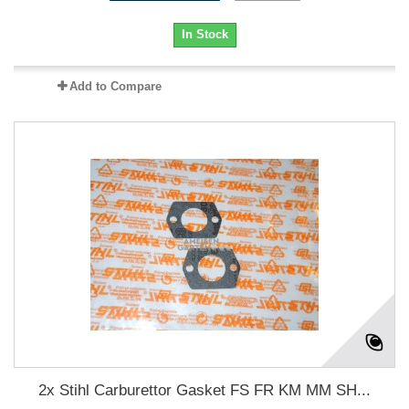
In Stock
Add to Compare
2x Stihl Carburettor Gasket FS FR KM MM SH...