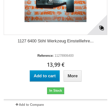
1127 6400 Stihl Werkzeug Einstelllehre...
Reference:
11278906400
13,99 €
Add to cart
More
In Stock
Add to Compare