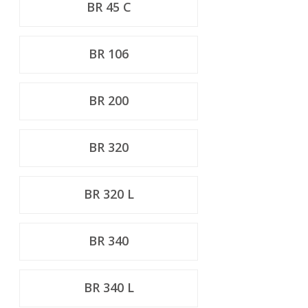
BR 45 C
BR 106
BR 200
BR 320
BR 320 L
BR 340
BR 340 L