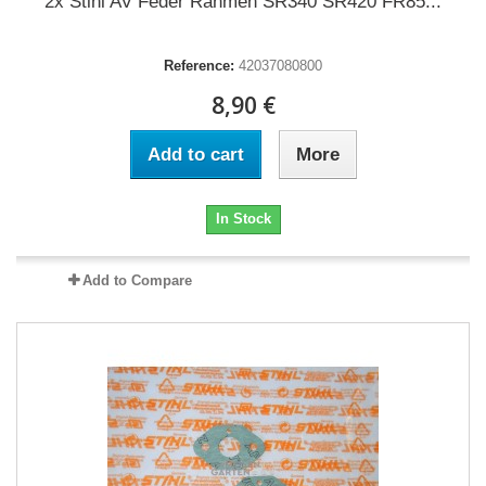
2x Stihl AV Feder Rahmen SR340 SR420 FR85...
Reference:
42037080800
8,90 €
Add to cart
More
In Stock
Add to Compare