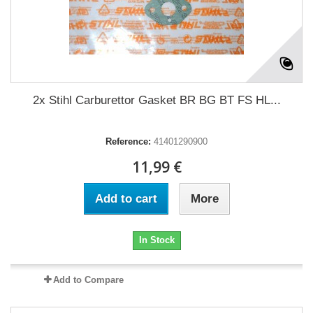
2x Stihl Carburettor Gasket BR BG BT FS HL...
Reference:
41401290900
11,99 €
Add to cart
More
In Stock
Add to Compare