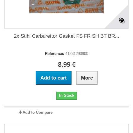
2x Stihl Carburettor Gasket FS FR SH BT BR...
Reference:
41281290900
8,99 €
Add to cart
More
In Stock
Add to Compare