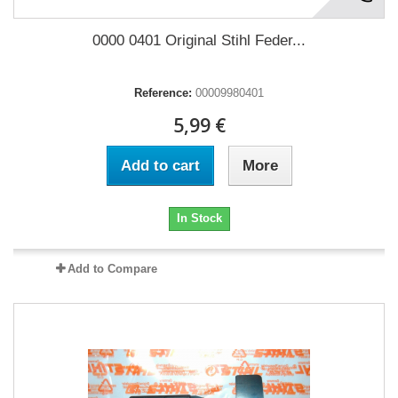
0000 0401 Original Stihl Feder...
Reference:
00009980401
5,99 €
Add to cart
More
In Stock
Add to Compare