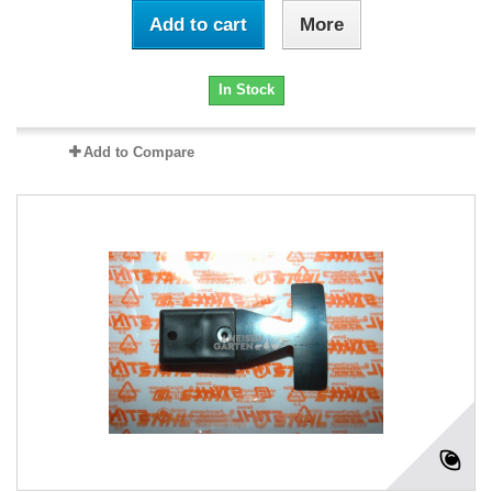
Add to cart
More
In Stock
Add to Compare