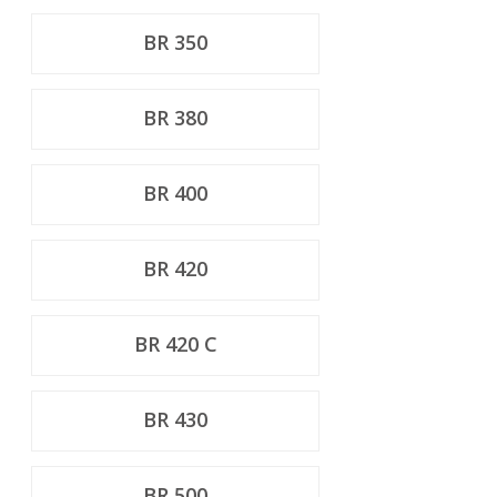
BR 350
BR 380
BR 400
BR 420
BR 420 C
BR 430
BR 500