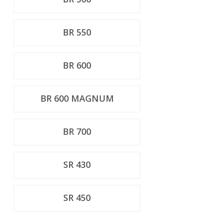
BR 550
BR 600
BR 600 MAGNUM
BR 700
SR 430
SR 450