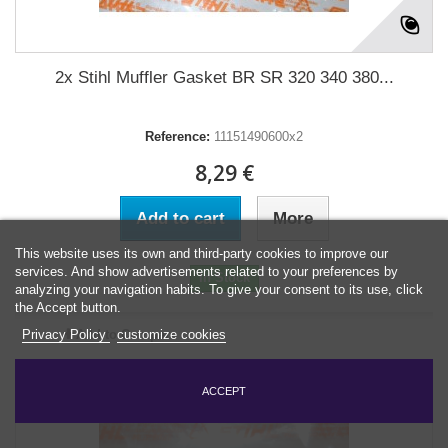
2x Stihl Muffler Gasket BR SR 320 340 380...
Reference:
11151490600x2
8,29 €
Add to cart
More
This website uses its own and third-party cookies to improve our
services. And show advertisements related to your preferences by
In Stock
analyzing your navigation habits. To give your consent to its use, click
the Accept button.
Add to Compare
Privacy Policy
customize cookies
ACCEPT