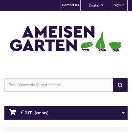
Contact us
Sign in
English
Cart
(empty)