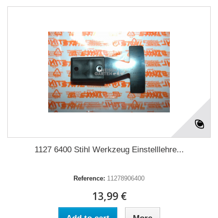
1127 6400 Stihl Werkzeug Einstelllehre...
Reference:
11278906400
13,99 €