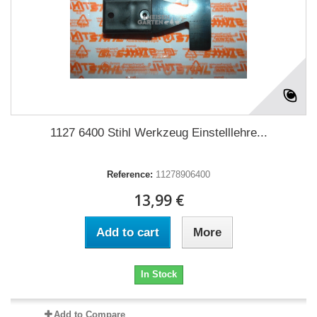
1127 6400 Stihl Werkzeug Einstelllehre...
Reference:
11278906400
13,99 €
Add to cart
More
In Stock
Add to Compare