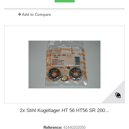
Add to Compare
2x Stihl Kugellager HT 56 HT56 SR 200...
Reference:
41440202050