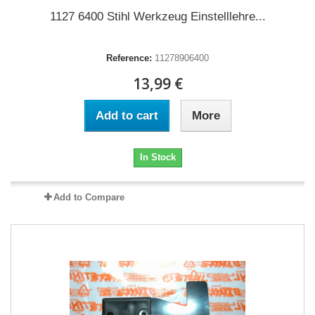
1127 6400 Stihl Werkzeug Einstelllehre...
Reference:
11278906400
13,99 €
Add to cart
More
In Stock
Add to Compare