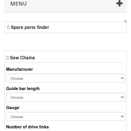
MENU
Spare parts finder
Saw Chains
Manufacturer
Guide bar length
Gauge
Number of drive links