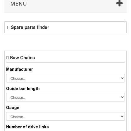
MENU
Spare parts finder
Saw Chains
Manufacturer
Guide bar length
Gauge
Number of drive links