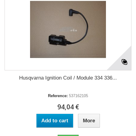
Husqvarna Ignition Coil / Module 334 336...
Reference:
537162105
94,04 €
Add to cart
More