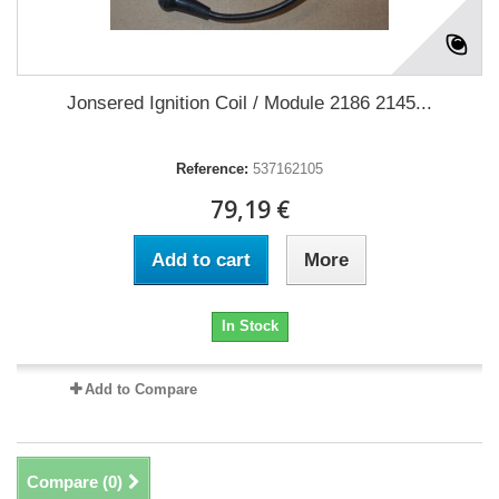
Jonsered Ignition Coil / Module 2186 2145...
Reference:
537162105
79,19 €
Add to cart
More
In Stock
Add to Compare
Compare (
0
)