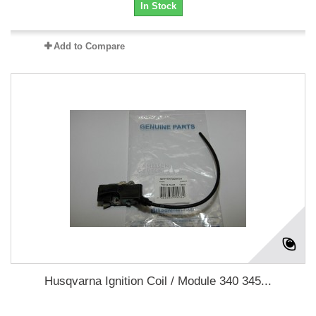
In Stock
Add to Compare
Husqvarna Ignition Coil / Module 340 345...