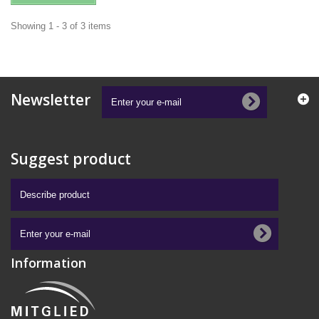
Showing 1 - 3 of 3 items
Newsletter
Suggest product
Information