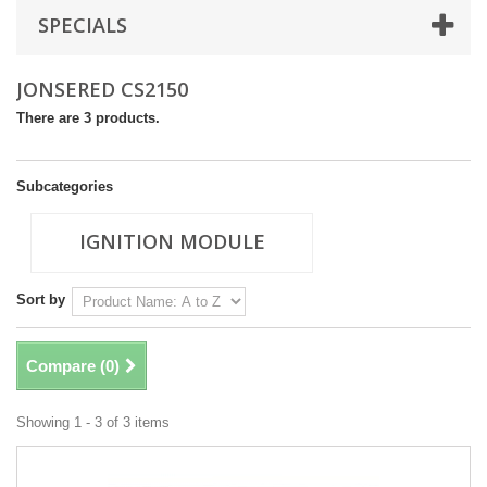
SPECIALS
JONSERED CS2150
There are 3 products.
Subcategories
IGNITION MODULE
Sort by
Compare (
0
)
Showing 1 - 3 of 3 items