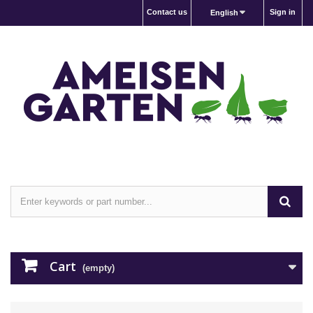
Contact us
Sign in
English
Cart
(empty)