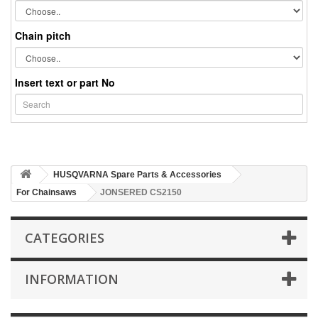
Chain pitch
Insert text or part No
HUSQVARNA Spare Parts & Accessories
For Chainsaws
JONSERED CS2150
CATEGORIES
INFORMATION