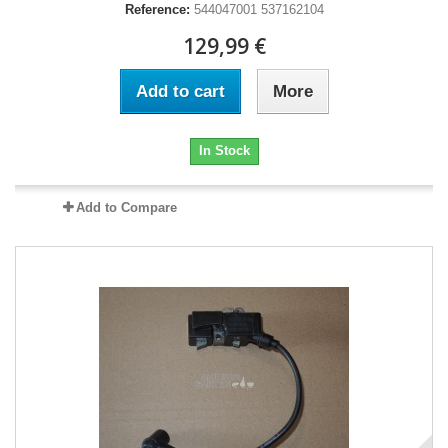
Reference:
544047001 537162104
129,99 €
Add to cart
More
In Stock
Add to Compare