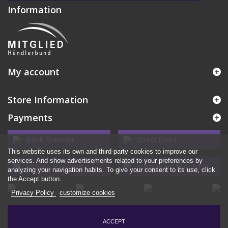
Information
My account
Store Information
Payments
Bank Transfer
Direct Debit
This website uses its own and third-party cookies to improve our
services. And show advertisements related to your preferences by
Invoice Payment
Installment Purchase
analyzing your navigation habits. To give your consent to its use, click
the Accept button.
Privacy Policy
customize cookies
ACCEPT
© 2026 - Ecommerce software by PrestaShop™