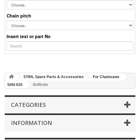
Chain pitch
Insert text or part No
STIHL Spare Parts & Accessories
For Chainsaws
Stihl 020
Griffrohr
CATEGORIES
INFORMATION