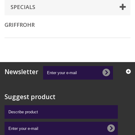
SPECIALS
GRIFFROHR
Newsletter
Suggest product