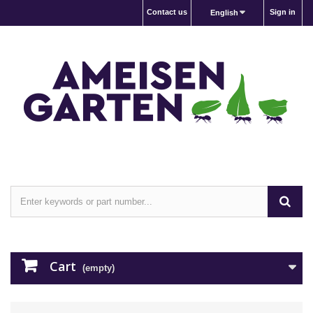
Contact us
Sign in
English
Cart
(empty)