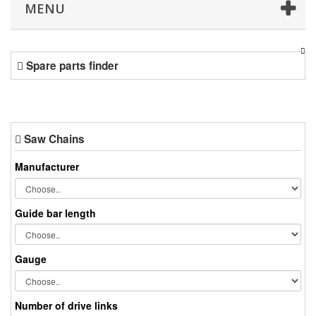
MENU
Spare parts finder
Saw Chains
Manufacturer
Guide bar length
Gauge
Number of drive links