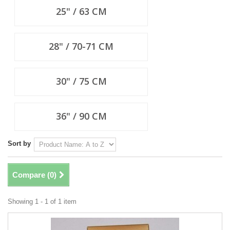
25" / 63 CM
28" / 70-71 CM
30" / 75 CM
36" / 90 CM
Sort by
Compare (
0
)
Showing 1 - 1 of 1 item