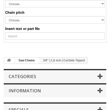
Chain pitch
Insert text or part No
Saw Chains
3/8" | 1,6 mm | Carbide-Tipped
CATEGORIES
INFORMATION
SPECIALS