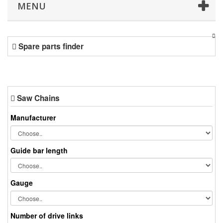
MENU
Spare parts finder
Saw Chains
Manufacturer
Guide bar length
Gauge
Number of drive links