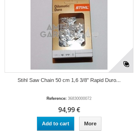
Stihl Saw Chain 50 cm 1,6 3/8" Rapid Duro...
Reference:
36830000072
94,99 €
Add to cart
More