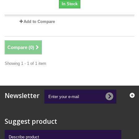
In Stock
Add to Compare
Compare (
0
)
Showing 1 - 1 of 1 item
Newsletter
Suggest product