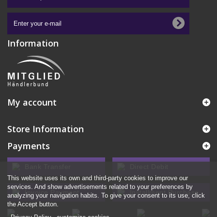
Information
My account
Store Information
Payments
Bank Transfer
Direct Debit
This website uses its own and third-party cookies to improve our
services. And show advertisements related to your preferences by
Invoice Payment
Installment Purchase
analyzing your navigation habits. To give your consent to its use, click
the Accept button.