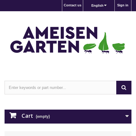
Contact us
Sign in
English
Cart
(empty)