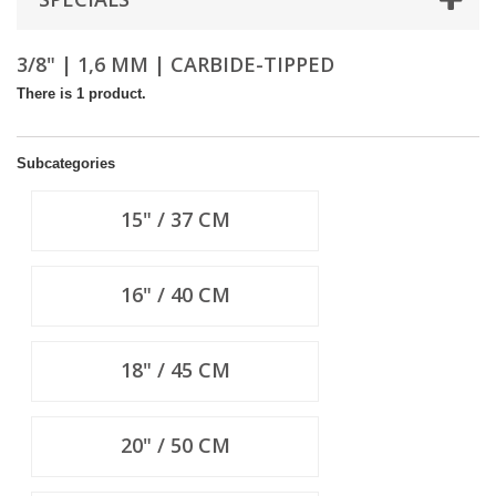
3/8" | 1,6 MM | CARBIDE-TIPPED
There is 1 product.
Subcategories
15" / 37 CM
16" / 40 CM
18" / 45 CM
20" / 50 CM