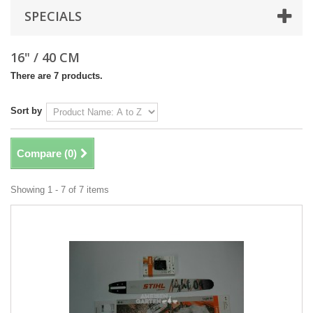
SPECIALS
16" / 40 CM
There are 7 products.
Sort by
Compare (
0
)
Showing 1 - 7 of 7 items