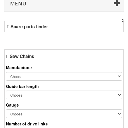
MENU
Spare parts finder
Saw Chains
Manufacturer
Guide bar length
Gauge
Number of drive links