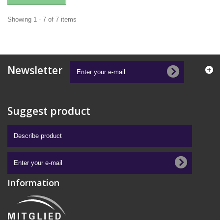
Showing 1 - 7 of 7 items
Newsletter
Suggest product
Information