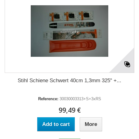
Stihl Schiene Schwert 40cm 1,3mm 325" +...
Reference:
30030003313+S+3xRS
99,49 €
Add to cart
More