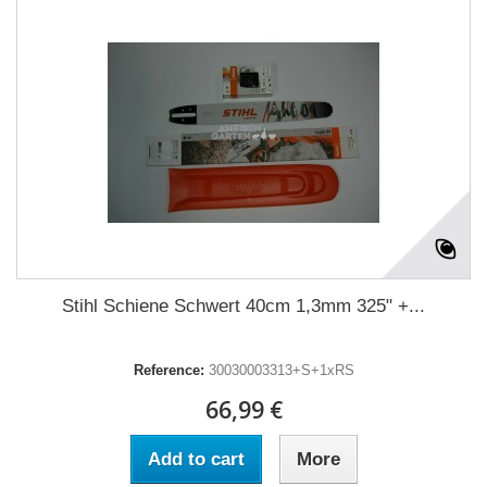
Stihl Schiene Schwert 40cm 1,3mm 325" +...
Reference:
30030003313+S+1xRS
66,99 €
Add to cart
More