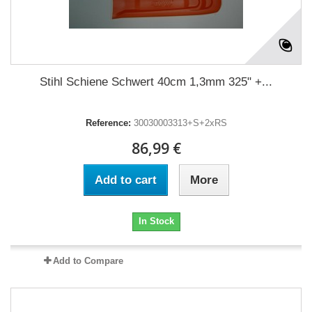
Stihl Schiene Schwert 40cm 1,3mm 325" +...
Reference:
30030003313+S+2xRS
86,99 €
Add to cart
More
In Stock
Add to Compare