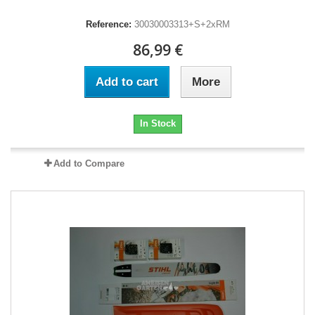
Reference:
30030003313+S+2xRM
86,99 €
Add to cart
More
In Stock
Add to Compare