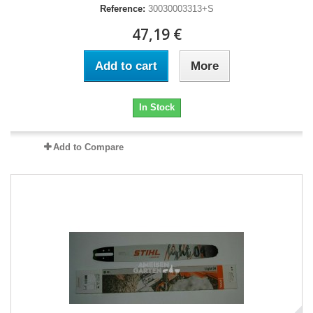
Reference:
30030003313+S
47,19 €
Add to cart
More
In Stock
Add to Compare