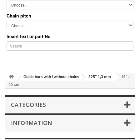
Chain pitch
Insert text or part No
Guide bars with / without chains
325" 1,3 mm
16" /
40 cm
CATEGORIES
INFORMATION