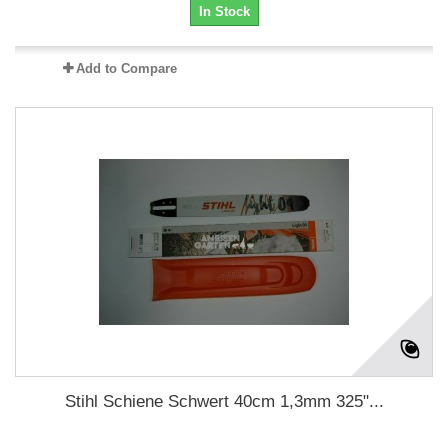
In Stock
Add to Compare
Stihl Schiene Schwert 40cm 1,3mm 325"...