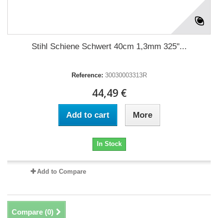
Stihl Schiene Schwert 40cm 1,3mm 325"...
Reference:
30030003313R
44,49 €
Add to cart
More
In Stock
Add to Compare
Compare (
0
)