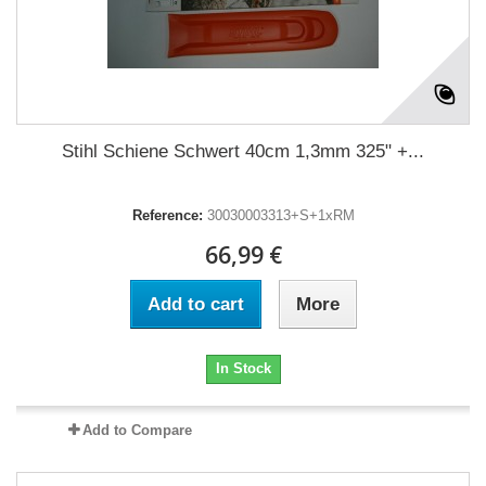
Stihl Schiene Schwert 40cm 1,3mm 325" +...
Reference:
30030003313+S+1xRM
66,99 €
Add to cart
More
In Stock
Add to Compare