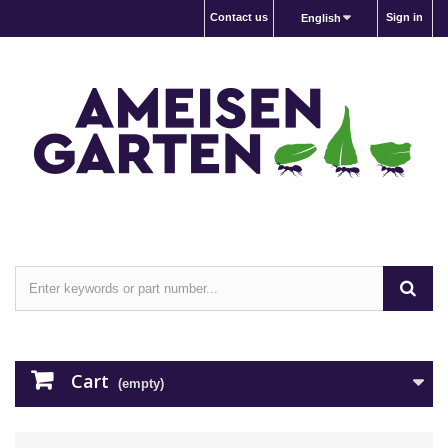
Contact us
Sign in
English
Cart
(empty)