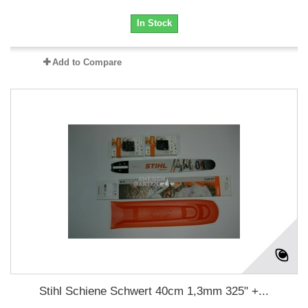
In Stock
Add to Compare
Stihl Schiene Schwert 40cm 1,3mm 325" +...