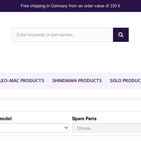
Free shipping in Germany from an order value of 150 €
LEO-MAC PRODUCTS
SHINDAIWA PRODUCTS
SOLO PRODUC
model
Spare Parts