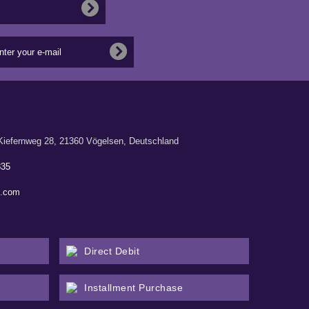
ernweg 28, 21360 Vögelsen, Deutschland
835
n.com
Direct Debit
Installment Purchase