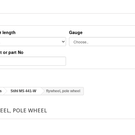
r length
Gauge
xt or part No
s
Stihl MS 441-W
flywheel, pole wheel
EEL, POLE WHEEL