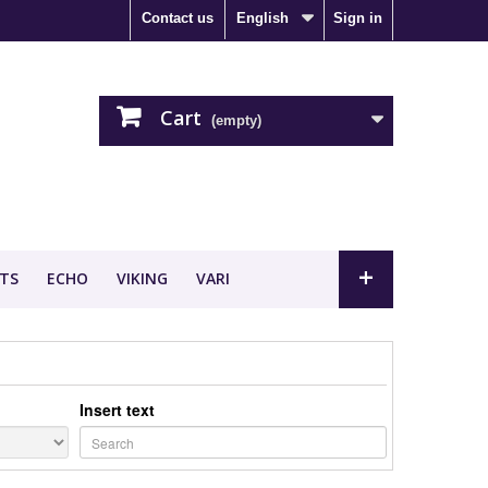
Contact us
English
Sign in
Cart
(empty)
+
TS
ECHO
VIKING
VARI
Insert text