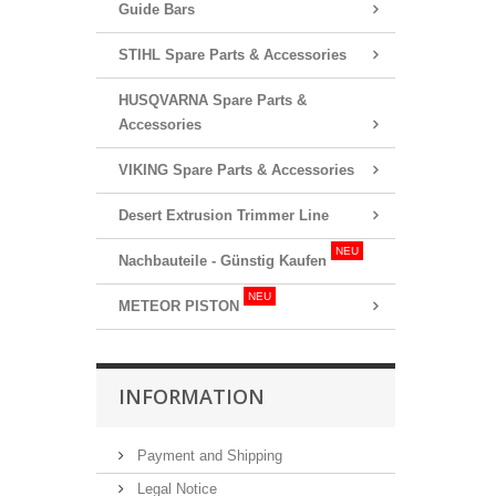
Guide Bars
STIHL Spare Parts & Accessories
HUSQVARNA Spare Parts &
Accessories
VIKING Spare Parts & Accessories
Desert Extrusion Trimmer Line
NEU
Nachbauteile - Günstig Kaufen
NEU
METEOR PISTON
INFORMATION
Payment and Shipping
Legal Notice