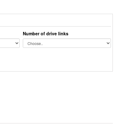
Number of drive links