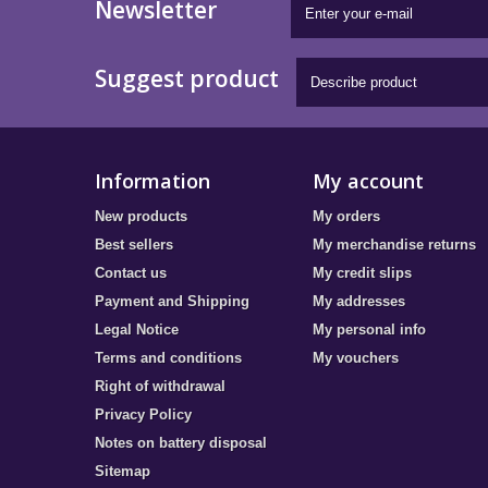
Newsletter
Suggest product
Information
My account
New products
My orders
Best sellers
My merchandise returns
Contact us
My credit slips
Payment and Shipping
My addresses
Legal Notice
My personal info
Terms and conditions
My vouchers
Right of withdrawal
Privacy Policy
Notes on battery disposal
Sitemap