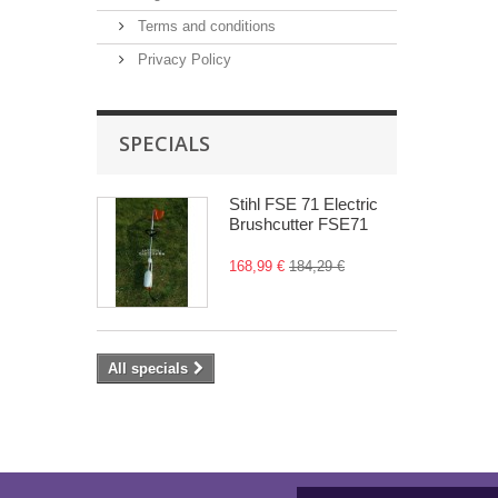
Terms and conditions
Privacy Policy
SPECIALS
Stihl FSE 71 Electric
Brushcutter FSE71
168,99 €
184,29 €
All specials