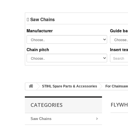
Saw Chains
Manufacturer
Guide ba
Chain pitch
Insert te
STIHL Spare Parts & Accessories
For Chainsaw
FLYWH
CATEGORIES
Saw Chains