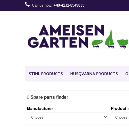
Call us now:
+49-4131-8549835
STIHL PRODUCTS
HUSQVARNA PRODUCTS
O
Spare parts finder
Manufacturer
Product 