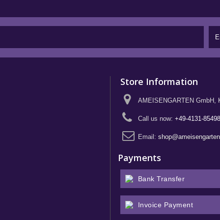
Store Information
AMEISENGARTEN GmbH, Kief
Call us now:
+49-4131-8549
Email:
shop@ameisengarte
Payments
Bank Transfer
Invoice Payment