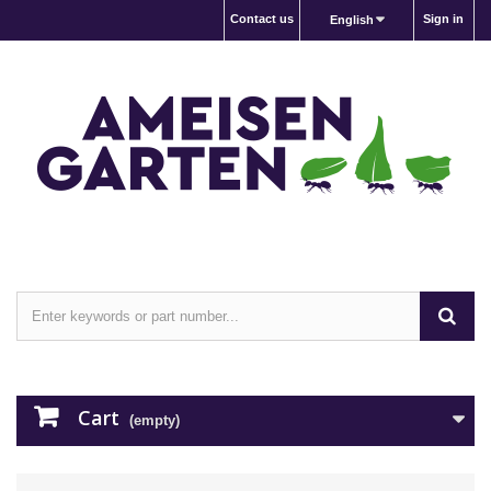
Contact us
Sign in
English
Cart
(empty)