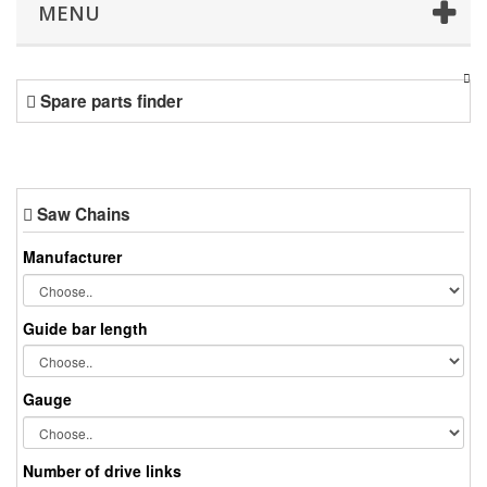
MENU
Spare parts finder
Saw Chains
Manufacturer
Guide bar length
Gauge
Number of drive links