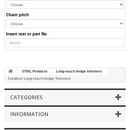
Chain pitch
Insert text or part No
STIHL Products
Long-reach hedge trimmers
Cordless Long-reach Hedge Trimmers
CATEGORIES
INFORMATION