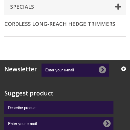
SPECIALS
CORDLESS LONG-REACH HEDGE TRIMMERS
Newsletter
Suggest product