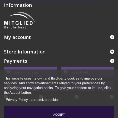
Information
My account
Store Information
Payments
Bank Transfer
Direct Debit
This website uses its own and third-party cookies to improve our
services. And show advertisements related to your preferences by
Invoice Payment
Installment Purchase
analyzing your navigation habits. To give your consent to its use, click
the Accept button.
Privacy Policy
customize cookies
ACCEPT
© 2026 - Ecommerce software by PrestaShop™