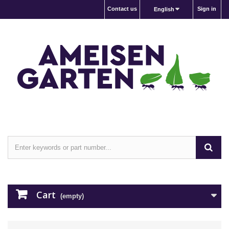
Contact us
Sign in
English
Cart
(empty)