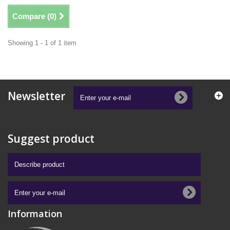
Compare (
0
)
Showing 1 - 1 of 1 item
Newsletter
Suggest product
Information