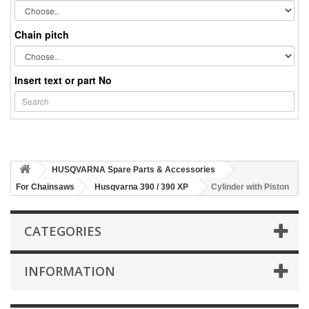
Chain pitch
Insert text or part No
HUSQVARNA Spare Parts & Accessories
For Chainsaws
Husqvarna 390 / 390 XP
Cylinder with Piston
CATEGORIES
INFORMATION