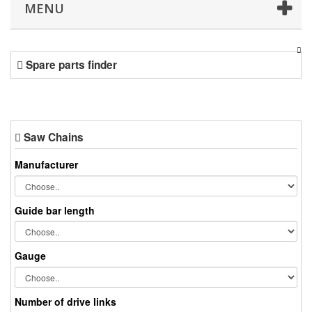
MENU
Spare parts finder
Saw Chains
Manufacturer
Guide bar length
Gauge
Number of drive links