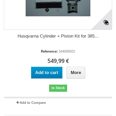
Husqvarna Cylinder + Piston Kit for 385...
Reference:
544006502
549,99 €
Add to cart
More
In Stock
Add to Compare