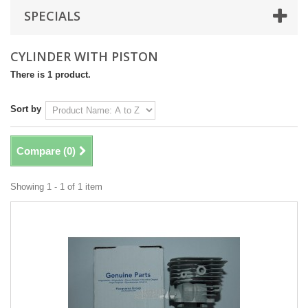
SPECIALS
CYLINDER WITH PISTON
There is 1 product.
Sort by
Compare (
0
)
Showing 1 - 1 of 1 item