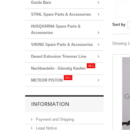
Guide Bars
STIHL Spare Parts & Accessories
Sort by
HUSQVARNA Spare Parts &
Accessories
Showing 1 
VIKING Spare Parts & Accessories
Desert Extrusion Trimmer Line
NEU
Nachbauteile - Günstig Kaufen
NEU
METEOR PISTON
INFORMATION
Payment and Shipping
Legal Notice