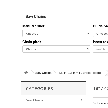
Saw Chains
Manufacturer
Guide ba
Chain pitch
Insert te
Saw Chains
3/8"P | 1,3 mm | Carbide-Tipped
18" / 
CATEGORIES
Saw Chains
Subcateg