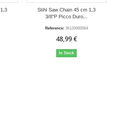
 1,3
Stihl Saw Chain 45 cm 1,3
3/8"P Picco Duro...
Reference:
36120000064
48,99 €
In Stock