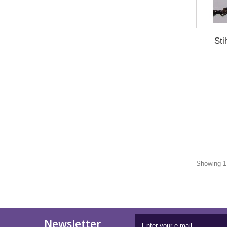
Sti
Showing 1 
Newsletter