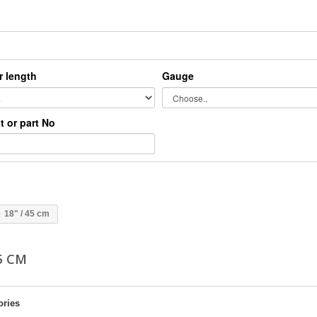
r length
Gauge
xt or part No
18" / 45 cm
45 CM
ories