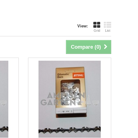
View:
Grid
List
Compare (
0
)