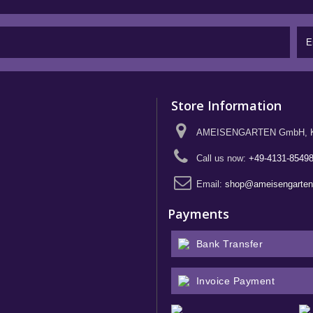
Store Information
AMEISENGARTEN GmbH, Kief
Call us now:
+49-4131-8549
Email:
shop@ameisengarte
Payments
Bank Transfer
Invoice Payment