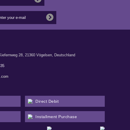
ernweg 28, 21360 Vögelsen, Deutschland
835
n.com
Direct Debit
Installment Purchase