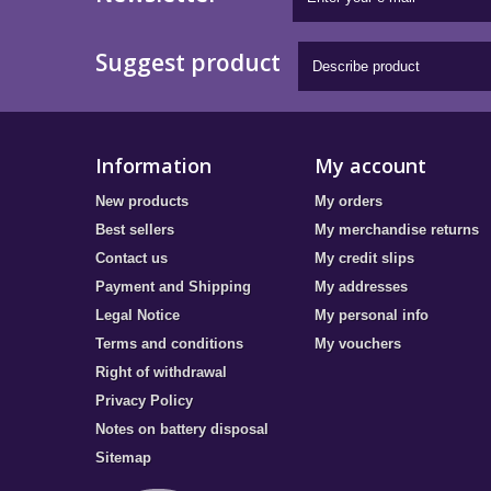
Suggest product
Information
My account
New products
My orders
Best sellers
My merchandise returns
Contact us
My credit slips
Payment and Shipping
My addresses
Legal Notice
My personal info
Terms and conditions
My vouchers
Right of withdrawal
Privacy Policy
Notes on battery disposal
Sitemap