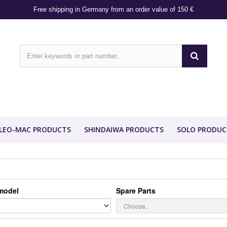
Free shipping in Germany from an order value of 150 €
LEO-MAC PRODUCTS
SHINDAIWA PRODUCTS
SOLO PRODUC
model
Spare Parts