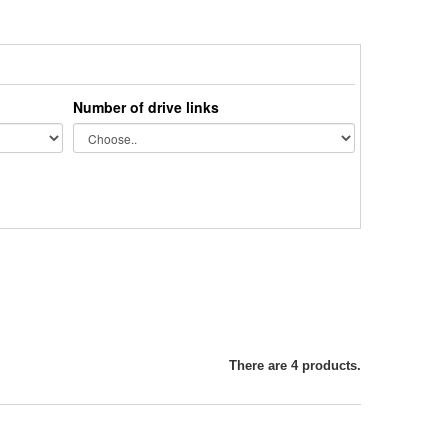
Number of drive links
There are 4 products.