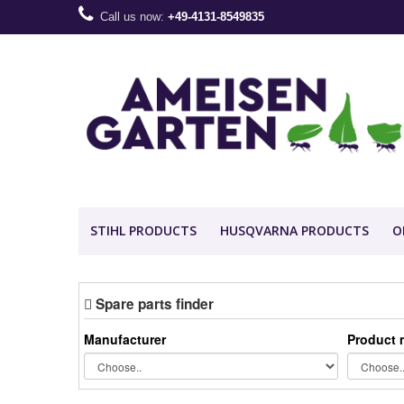
Call us now:
+49-4131-8549835
STIHL PRODUCTS
HUSQVARNA PRODUCTS
O
Spare parts finder
Manufacturer
Product 