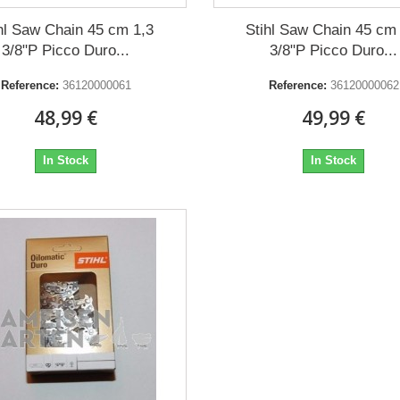
hl Saw Chain 45 cm 1,3
Stihl Saw Chain 45 cm
3/8"P Picco Duro...
3/8"P Picco Duro...
Reference:
36120000061
Reference:
36120000062
48,99 €
49,99 €
In Stock
In Stock