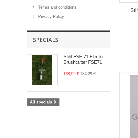
Terms and conditions
Sti
Privacy Policy
SPECIALS
Stihl FSE 71 Electric
Brushcutter FSE71
168,99 €
184,29 €
All specials