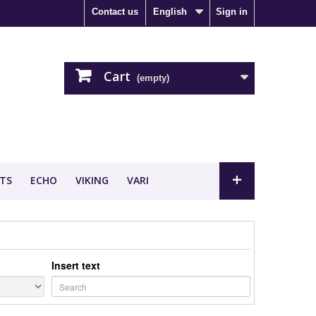
Contact us
English
Sign in
Cart
(empty)
+
TS
ECHO
VIKING
VARI
Insert text