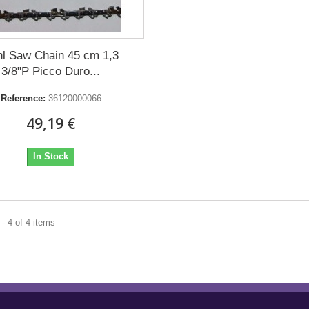
hl Saw Chain 45 cm 1,3
3/8"P Picco Duro...
Reference:
36120000066
49,19 €
In Stock
- 4 of 4 items