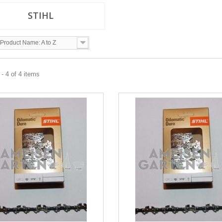
STIHL
Product Name: A to Z
- 4 of 4 items