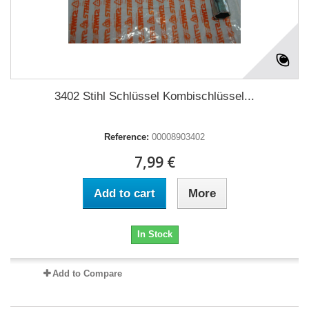
3402 Stihl Schlüssel Kombischlüssel...
Reference:
00008903402
7,99 €
Add to cart
More
In Stock
Add to Compare