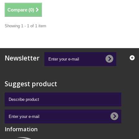
Compare (
0
)
Showing 1 - 1 of 1 item
Newsletter
Suggest product
Information