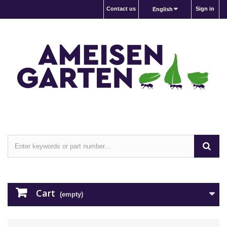
Contact us
Sign in
English
Cart
(empty)