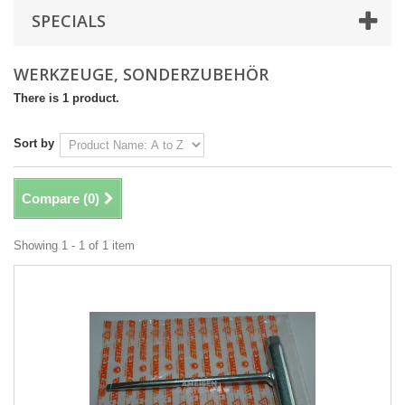
SPECIALS
WERKZEUGE, SONDERZUBEHÖR
There is 1 product.
Sort by
Compare (
0
)
Showing 1 - 1 of 1 item