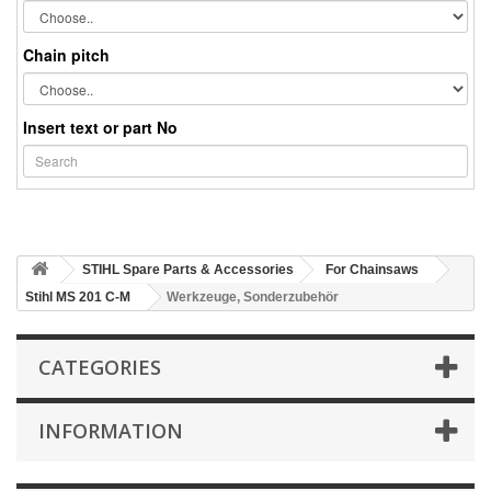
Chain pitch
Insert text or part No
STIHL Spare Parts & Accessories
For Chainsaws
Stihl MS 201 C-M
Werkzeuge, Sonderzubehör
CATEGORIES
INFORMATION