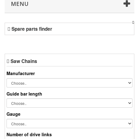
MENU
Spare parts finder
Saw Chains
Manufacturer
Guide bar length
Gauge
Number of drive links