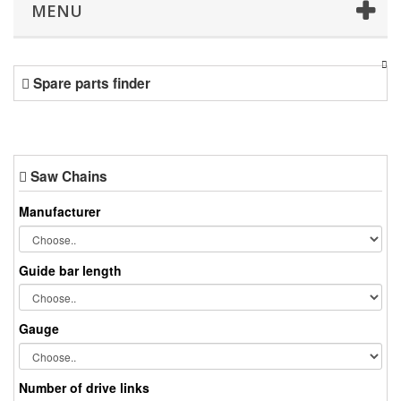
MENU
Spare parts finder
Saw Chains
Manufacturer
Guide bar length
Gauge
Number of drive links