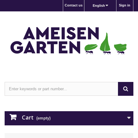
Contact us
Sign in
English
Cart
(empty)