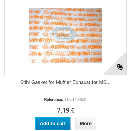
Stihl Gasket for Muffler Exhaust for MS...
Reference:
11251490601
7,19 €
Add to cart
More