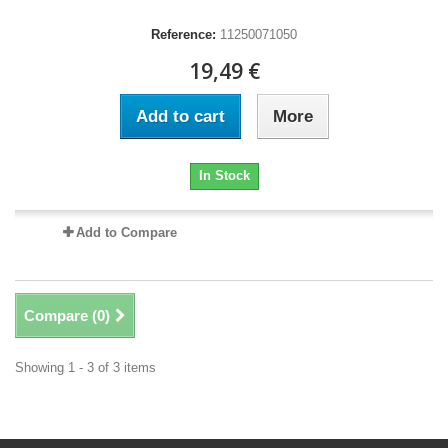
Reference:
11250071050
19,49 €
Add to cart
More
In Stock
Add to Compare
Compare (
0
)
Showing 1 - 3 of 3 items