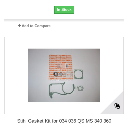
In Stock
Add to Compare
Stihl Gasket Kit for 034 036 QS MS 340 360