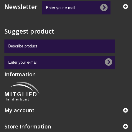
Newsletter
Suggest product
Information
My account
Store Information