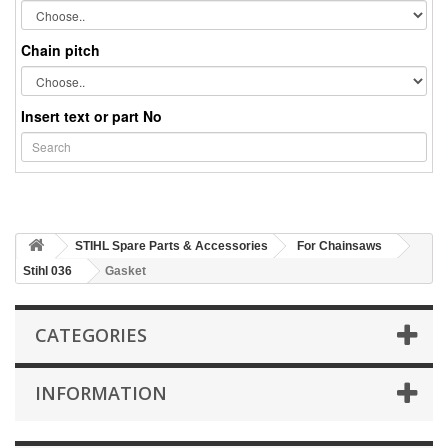
Chain pitch
Insert text or part No
STIHL Spare Parts & Accessories
For Chainsaws
Stihl 036
Gasket
CATEGORIES
INFORMATION