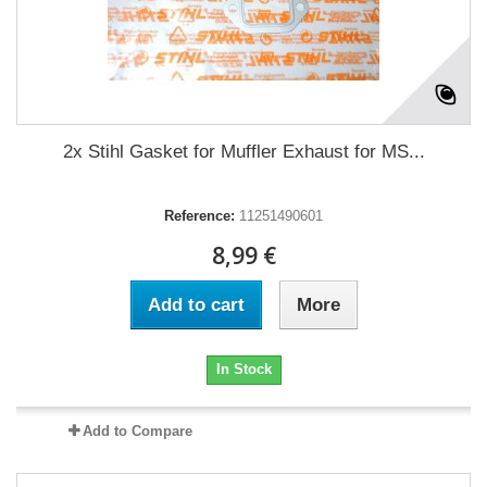
2x Stihl Gasket for Muffler Exhaust for MS...
Reference:
11251490601
8,99 €
Add to cart
More
In Stock
Add to Compare