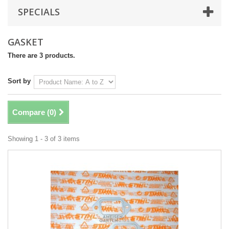
SPECIALS
GASKET
There are 3 products.
Sort by
Compare (
0
)
Showing 1 - 3 of 3 items