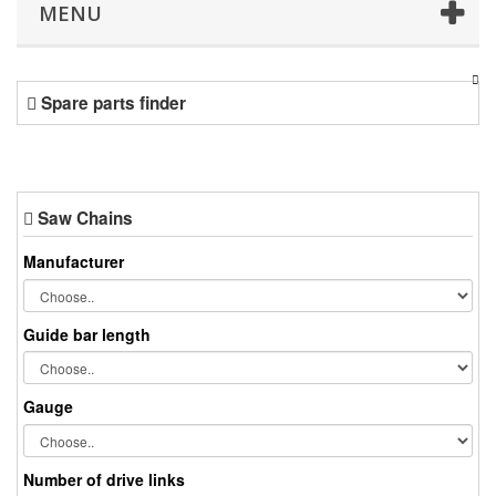
MENU
Spare parts finder
Saw Chains
Manufacturer
Guide bar length
Gauge
Number of drive links