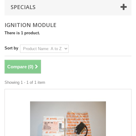
SPECIALS
IGNITION MODULE
There is 1 product.
Sort by
Compare (
0
)
Showing 1 - 1 of 1 item