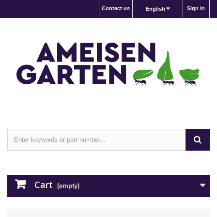
Contact us
Sign in
English
Cart
(empty)