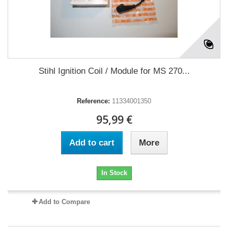
Stihl Ignition Coil / Module for MS 270...
Reference:
11334001350
95,99 €
Add to cart
More
In Stock
Add to Compare