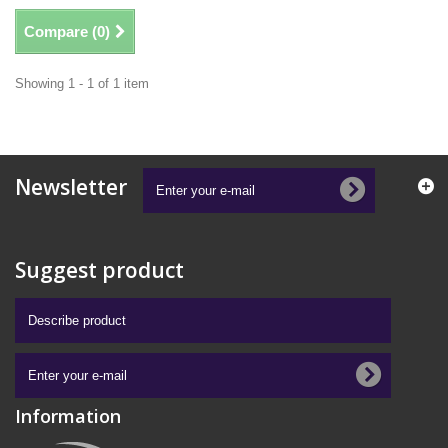
Compare (
0
)
Showing 1 - 1 of 1 item
Newsletter
Suggest product
Information