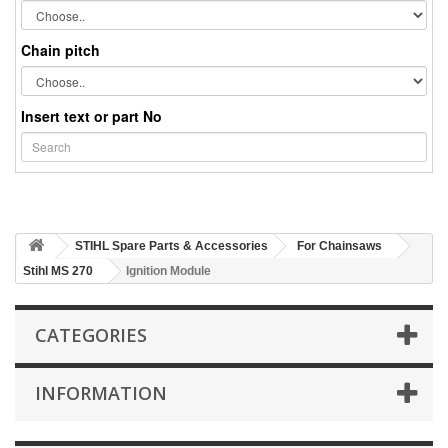
Chain pitch
Insert text or part No
STIHL Spare Parts & Accessories
For Chainsaws
Stihl MS 270
Ignition Module
CATEGORIES
INFORMATION