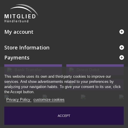
My account
Store Information
Payments
Bank Transfer
Direct Debit
This website uses its own and third-party cookies to improve our
services. And show advertisements related to your preferences by
Invoice Payment
Installment Purchase
analyzing your navigation habits. To give your consent to its use, click
the Accept button.
Privacy Policy
customize cookies
ACCEPT
© 2026 - Ecommerce software by PrestaShop™