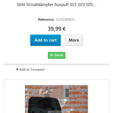
Stihl Schalldämpfer Auspuff 021 023 025...
Reference:
11231400611
39,99 €
Add to cart
More
In Stock
Add to Compare