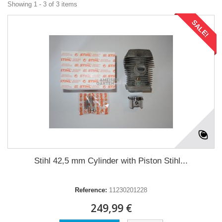
Showing 1 - 3 of 3 items
SALE!
Stihl 42,5 mm Cylinder with Piston Stihl...
Reference:
11230201228
249,99 €