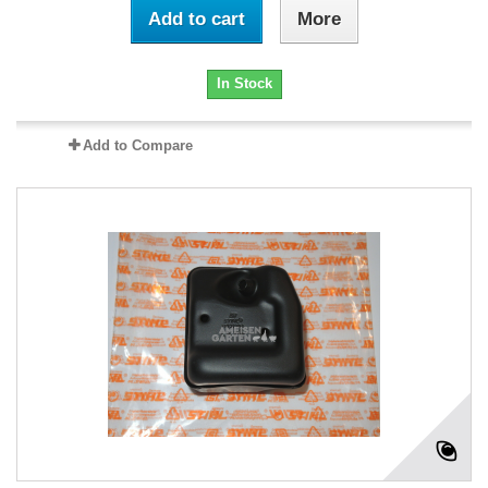
Add to cart
More
In Stock
Add to Compare