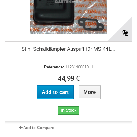
Stihl Schalldämpfer Auspuff für MS 441...
Reference:
11231400610+1
44,99 €
Add to cart
More
In Stock
Add to Compare