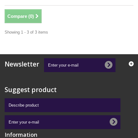
Compare (
0
)
Showing 1 - 3 of 3 items
Newsletter
Suggest product
Information