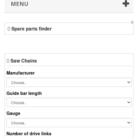
MENU
Spare parts finder
Saw Chains
Manufacturer
Guide bar length
Gauge
Number of drive links