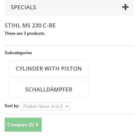
SPECIALS
STIHL MS 230 C-BE
There are 3 products.
Subcategories
CYLINDER WITH PISTON
SCHALLDÄMPFER
Sort by
Compare (
0
)