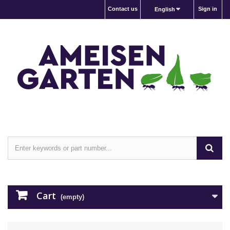
Contact us
Sign in
English
Cart
(empty)