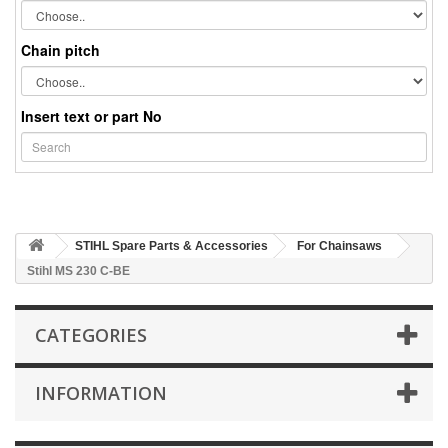
Chain pitch
Insert text or part No
STIHL Spare Parts & Accessories
For Chainsaws
Stihl MS 230 C-BE
CATEGORIES
INFORMATION