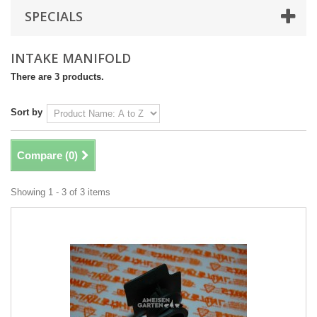
SPECIALS
INTAKE MANIFOLD
There are 3 products.
Sort by
Compare (
0
)
Showing 1 - 3 of 3 items