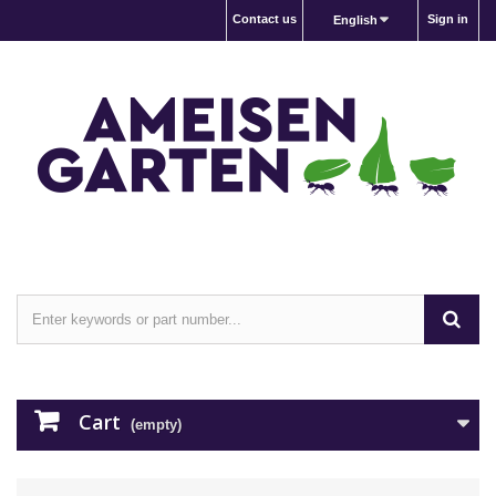
Contact us
Sign in
English
Cart
(empty)