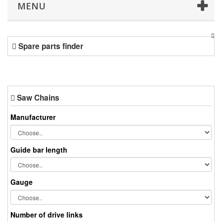
MENU
Spare parts finder
Saw Chains
Manufacturer
Guide bar length
Gauge
Number of drive links