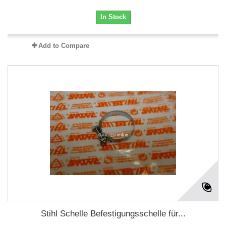
In Stock
Add to Compare
Stihl Schelle Befestigungsschelle für...