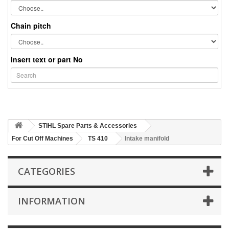
Chain pitch
Insert text or part No
STIHL Spare Parts & Accessories
For Cut Off Machines
TS 410
Intake manifold
CATEGORIES
INFORMATION