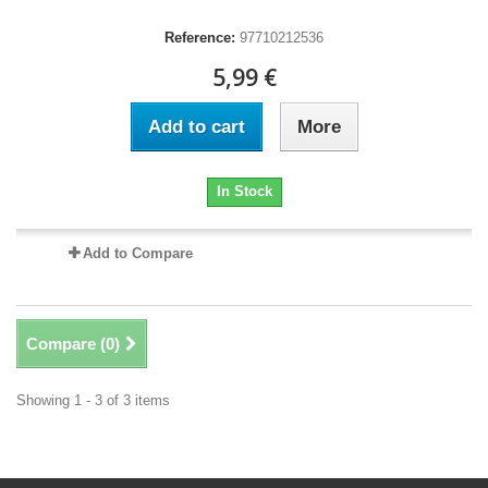
Reference:
97710212536
5,99 €
Add to cart
More
In Stock
Add to Compare
Compare (
0
)
Showing 1 - 3 of 3 items