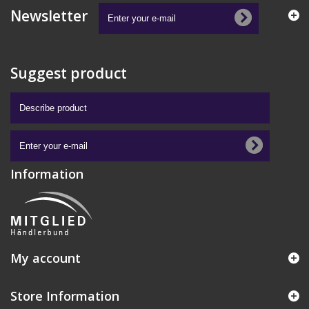
Newsletter
Suggest product
Information
My account
Store Information