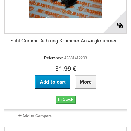
Stihl Gummi Dichtung Krümmer Ansaugkrümmer...
Reference:
42381412203
31,99 €
Add to cart
More
In Stock
Add to Compare