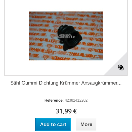
Stihl Gummi Dichtung Krümmer Ansaugkrümmer...
Reference:
42381412202
31,99 €
Add to cart
More