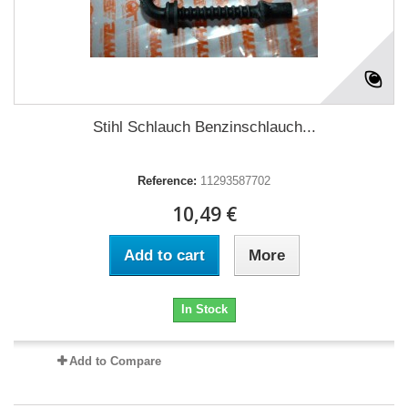
Stihl Schlauch Benzinschlauch...
Reference:
11293587702
10,49 €
Add to cart
More
In Stock
Add to Compare