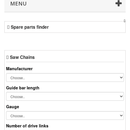
MENU
Spare parts finder
Saw Chains
Manufacturer
Guide bar length
Gauge
Number of drive links