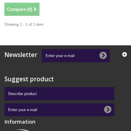
Compare (
0
)
Showing 1 - 1 of 1 item
Newsletter
Suggest product
Information