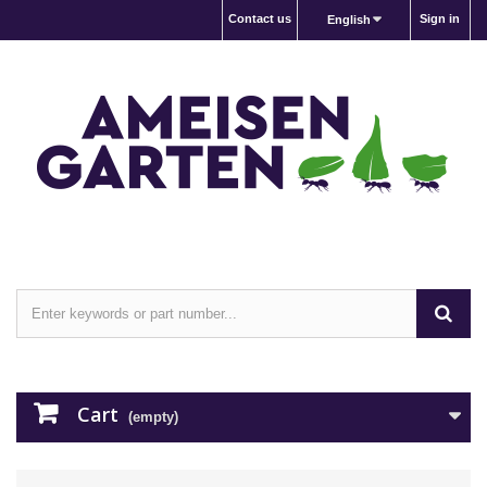
Contact us
Sign in
English
Cart
(empty)