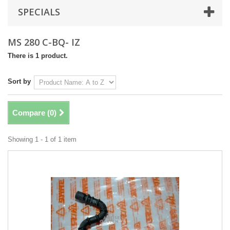
SPECIALS
MS 280 C-BQ- IZ
There is 1 product.
Sort by
Compare (
0
)
Showing 1 - 1 of 1 item