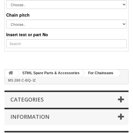
Chain pitch
Insert text or part No
STIHL Spare Parts & Accessories
For Chainsaws
MS 280 C-BQ- IZ
CATEGORIES
INFORMATION