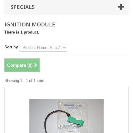
SPECIALS
IGNITION MODULE
There is 1 product.
Sort by
Compare (
0
)
Showing 1 - 1 of 1 item