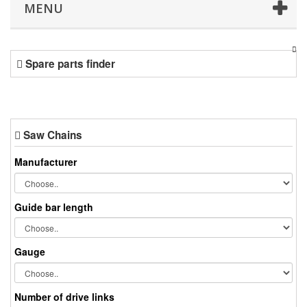
MENU
Spare parts finder
Saw Chains
Manufacturer
Guide bar length
Gauge
Number of drive links