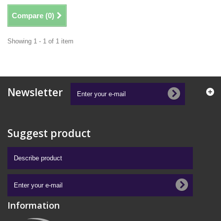
Compare (
0
)
Showing 1 - 1 of 1 item
Newsletter
Suggest product
Information