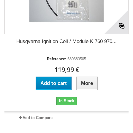
Husqvarna Ignition Coil / Module K 760 970...
Reference:
580380505
119,99 €
Add to cart
More
In Stock
Add to Compare