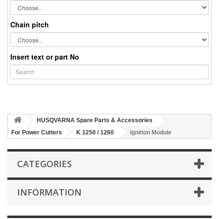
Chain pitch
Insert text or part No
HUSQVARNA Spare Parts & Accessories
For Power Cutters
K 1250 / 1260
Ignition Module
CATEGORIES
INFORMATION