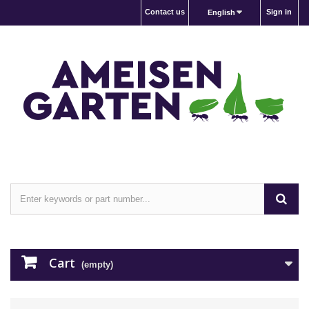
Contact us
Sign in
English
Cart
(empty)