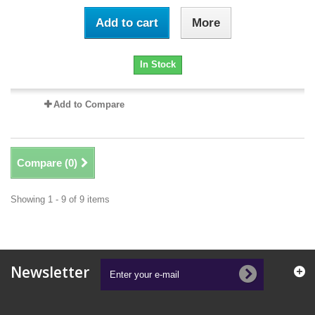
Add to cart
More
In Stock
Add to Compare
Compare (
0
)
Showing 1 - 9 of 9 items
Newsletter