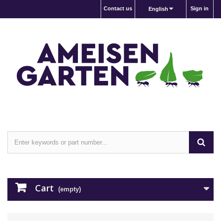
Contact us
Sign in
English
Cart
(empty)