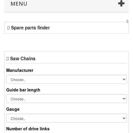
MENU
Spare parts finder
Saw Chains
Manufacturer
Guide bar length
Gauge
Number of drive links