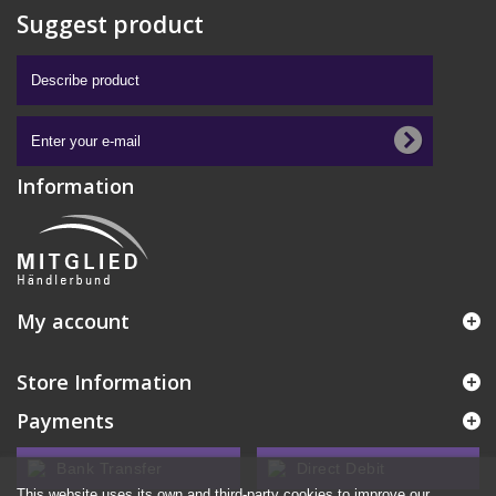
Suggest product
Information
My account
Store Information
Payments
Bank Transfer
Direct Debit
This website uses its own and third-party cookies to improve our