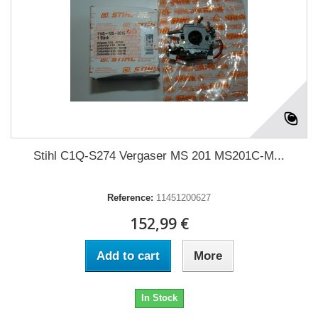
Stihl C1Q-S274 Vergaser MS 201 MS201C-M...
Reference:
11451200627
152,99 €
Add to cart
More
In Stock