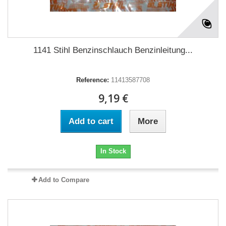
1141 Stihl Benzinschlauch Benzinleitung...
Reference:
11413587708
9,19 €
Add to cart
More
In Stock
Add to Compare