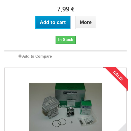
7,99 €
Add to cart
More
In Stock
Add to Compare
SALE!