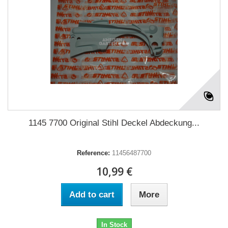
1145 7700 Original Stihl Deckel Abdeckung...
Reference:
11456487700
10,99 €
Add to cart
More
In Stock