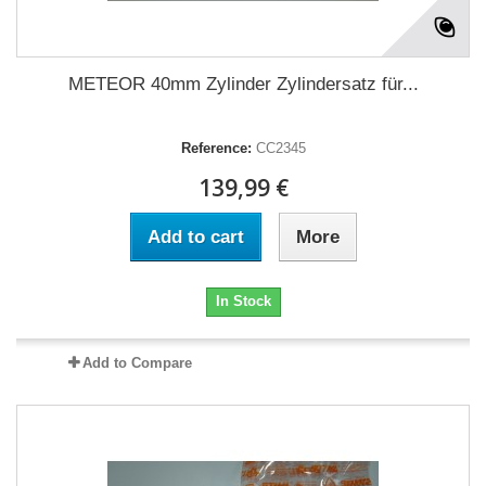
METEOR 40mm Zylinder Zylindersatz für...
Reference:
CC2345
139,99 €
Add to cart
More
In Stock
Add to Compare