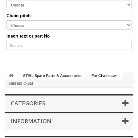
Chain pitch
Insert text or part No
STIHL Spare Parts & Accessories
For Chainsaws
Stihl MS C-EM
CATEGORIES
INFORMATION