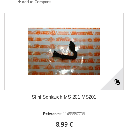
Add to Compare
Stihl Schlauch MS 201 MS201
Reference:
11453587706
8,99 €