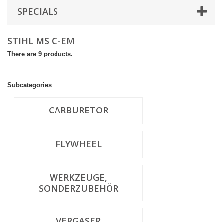
SPECIALS
STIHL MS C-EM
There are 9 products.
Subcategories
CARBURETOR
FLYWHEEL
WERKZEUGE,
SONDERZUBEHÖR
VERGASER