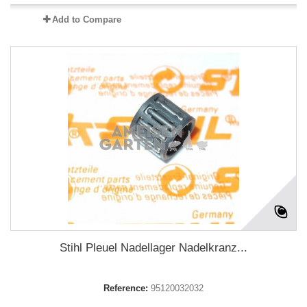
Add to Compare
Stihl Pleuel Nadellager Nadelkranz...
Reference:
95120032032