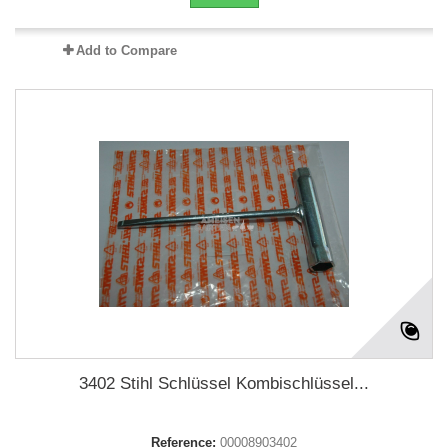
Add to Compare
3402 Stihl Schlüssel Kombischlüssel...
Reference:
00008903402