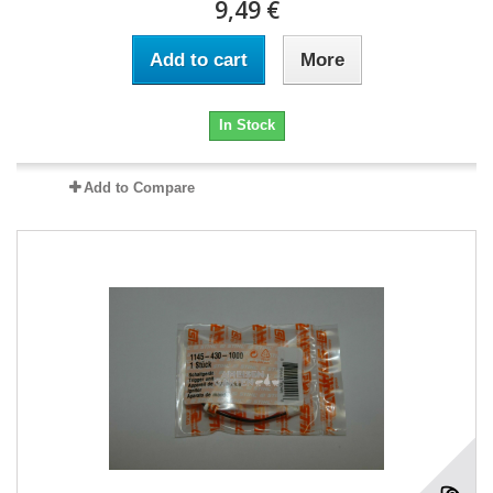
9,49 €
Add to cart
More
In Stock
Add to Compare