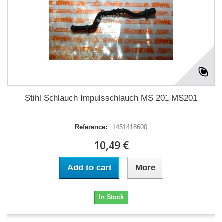
Stihl Schlauch Impulsschlauch MS 201 MS201
Reference:
11451418600
10,49 €
Add to cart
More
In Stock