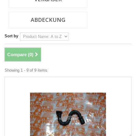
ABDECKUNG
Sort by
Compare (
0
)
Showing 1 - 9 of 9 items