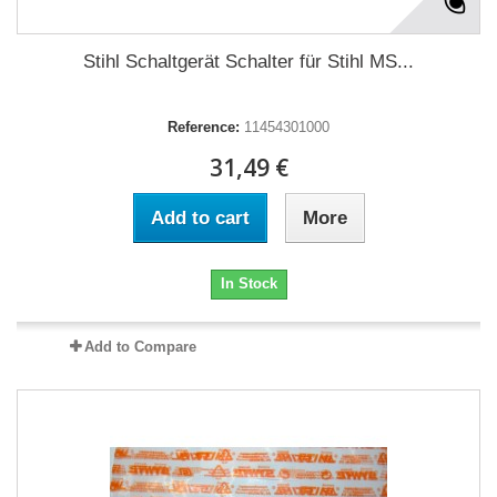
Stihl Schaltgerät Schalter für Stihl MS...
Reference:
11454301000
31,49 €
Add to cart
More
In Stock
Add to Compare