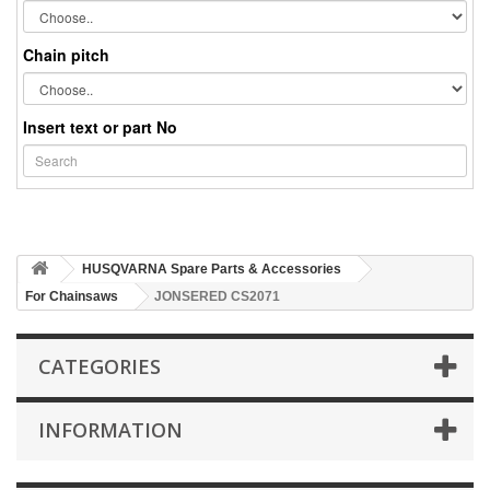
Chain pitch
Insert text or part No
HUSQVARNA Spare Parts & Accessories
For Chainsaws
JONSERED CS2071
CATEGORIES
INFORMATION