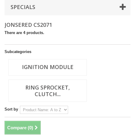
SPECIALS
JONSERED CS2071
There are 4 products.
Subcategories
IGNITION MODULE
RING SPROCKET,
CLUTCH...
Sort by
Compare (
0
)