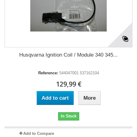
Husqvarna Ignition Coil / Module 340 345...
Reference:
544047001 537162104
129,99 €
Add to cart
More
In Stock
Add to Compare