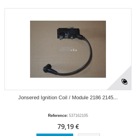
Jonsered Ignition Coil / Module 2186 2145...
Reference:
537162105
79,19 €