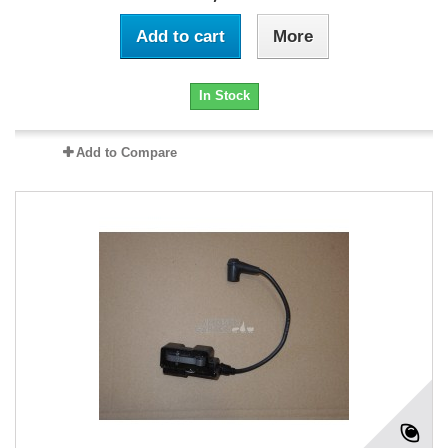
Add to cart
More
In Stock
Add to Compare