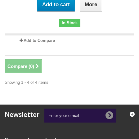
Add to cart
More
In Stock
Add to Compare
Compare (
0
)
Showing 1 - 4 of 4 items
Newsletter