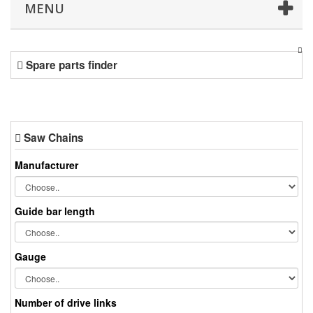
MENU
Spare parts finder
Saw Chains
Manufacturer
Guide bar length
Gauge
Number of drive links