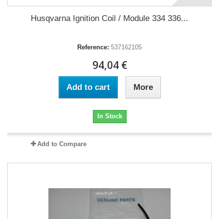
Husqvarna Ignition Coil / Module 334 336...
Reference:
537162105
94,04 €
Add to cart
More
In Stock
Add to Compare