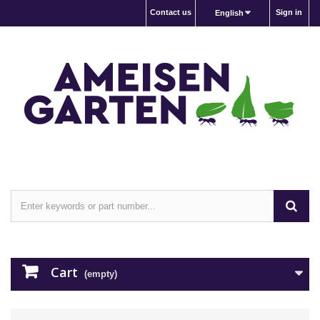
Contact us
Sign in
English
Cart
(empty)