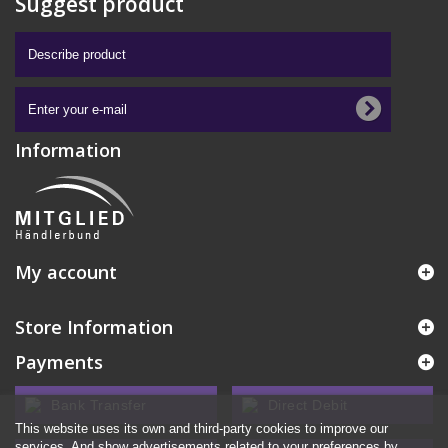
Suggest product
Information
My account
Store Information
Payments
Bank Transfer
Direct Debit
This website uses its own and third-party cookies to improve our
services. And show advertisements related to your preferences by