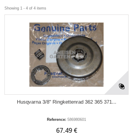
Showing 1 - 4 of 4 items
Husqvarna 3/8" Ringkettenrad 362 365 371...
Reference:
586980601
67,49 €