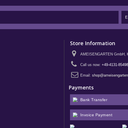
Store Information
AMEISENGARTEN GmbH, Kief
Call us now:
+49-4131-8549
Email:
shop@ameisengarte
Payments
Bank Transfer
Invoice Payment