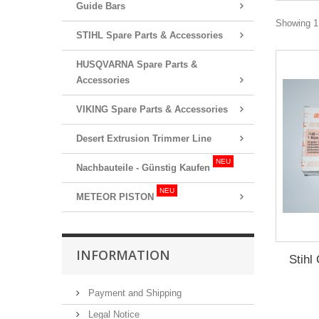
Guide Bars
Showing 1 
STIHL Spare Parts & Accessories
HUSQVARNA Spare Parts &
Accessories
VIKING Spare Parts & Accessories
Desert Extrusion Trimmer Line
NEU
Nachbauteile - Günstig Kaufen
NEU
METEOR PISTON
INFORMATION
Stihl
Payment and Shipping
Legal Notice