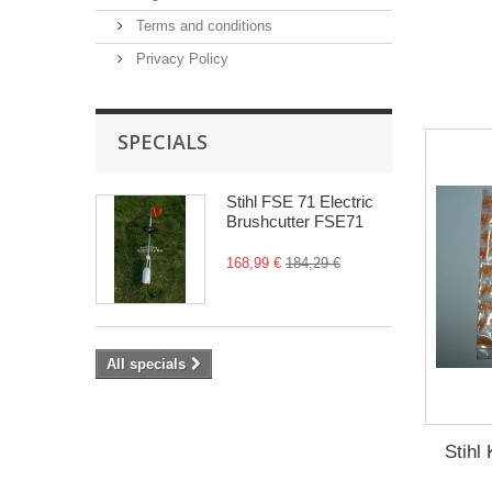
Terms and conditions
Privacy Policy
SPECIALS
Stihl FSE 71 Electric
Brushcutter FSE71
168,99 €
184,29 €
All specials
Stih