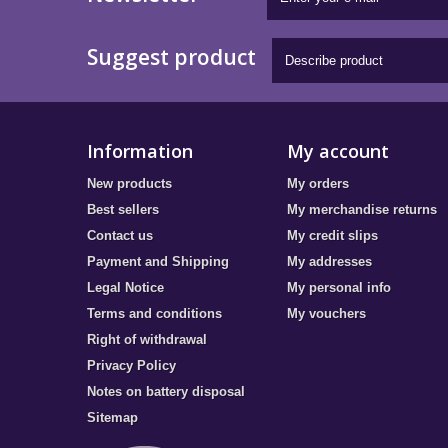
Suggest product
Information
My account
New products
My orders
Best sellers
My merchandise returns
Contact us
My credit slips
Payment and Shipping
My addresses
Legal Notice
My personal info
Terms and conditions
My vouchers
Right of withdrawal
Privacy Policy
Notes on battery disposal
Sitemap