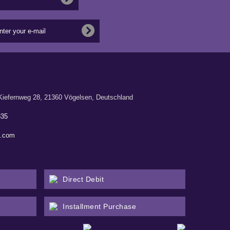
ernweg 28, 21360 Vögelsen, Deutschland
835
n.com
Direct Debit
Installment Purchase