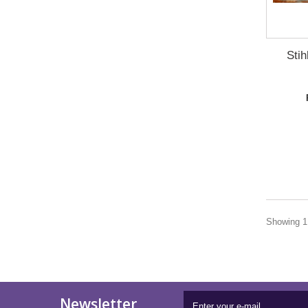
Sti
Showing 1 
Newsletter