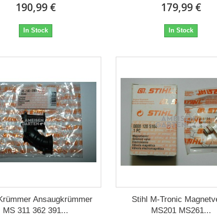
190,99 €
179,99 €
In Stock
In Stock
l Krümmer Ansaugkrümmer
Stihl M-Tronic Magnetve
MS 311 362 391...
MS201 MS261...