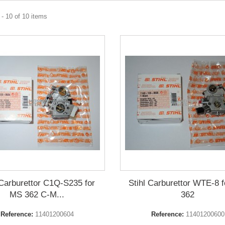
- 10 of 10 items
 Carburettor C1Q-S235 for
Stihl Carburettor WTE-8 
MS 362 C-M...
362
Reference:
11401200604
Reference:
11401200600