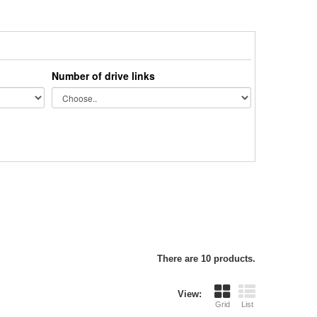
Number of drive links
There are 10 products.
View:
Grid
List