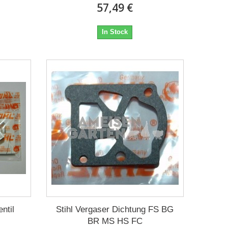
57,49 €
In Stock
ntil
Stihl Vergaser Dichtung FS BG
BR MS HS FC