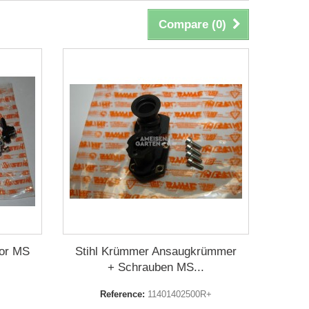
Compare (
0
)
for MS
Stihl Krümmer Ansaugkrümmer
+ Schrauben MS...
Reference:
11401402500R+