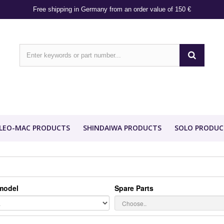
Free shipping in Germany from an order value of 150 €
LEO-MAC PRODUCTS
SHINDAIWA PRODUCTS
SOLO PRODUC
model
Spare Parts