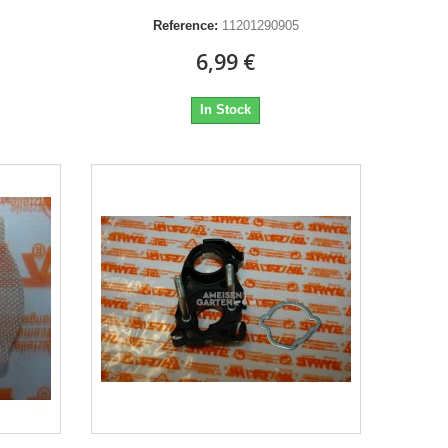
Reference:
11201290905
6,99 €
In Stock