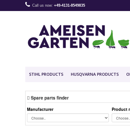
Call us now:
+49-4131-8549835
STIHL PRODUCTS
HUSQVARNA PRODUCTS
O
Spare parts finder
Manufacturer
Product 