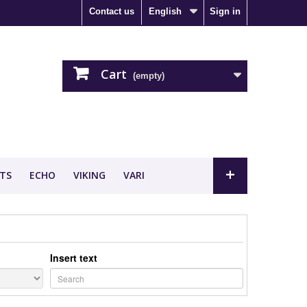
Contact us
English
Sign in
Cart
(empty)
+
TS
ECHO
VIKING
VARI
Insert text