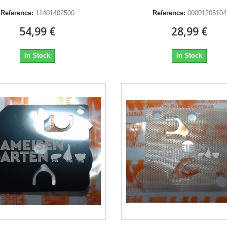
Reference:
11401402500
Reference:
00001205104
54,99 €
28,99 €
In Stock
In Stock