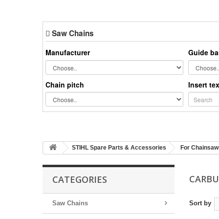
Saw Chains
Manufacturer
Guide ba
Chain pitch
Insert te
STIHL Spare Parts & Accessories
For Chainsaw
CARB
CATEGORIES
Saw Chains
Sort by