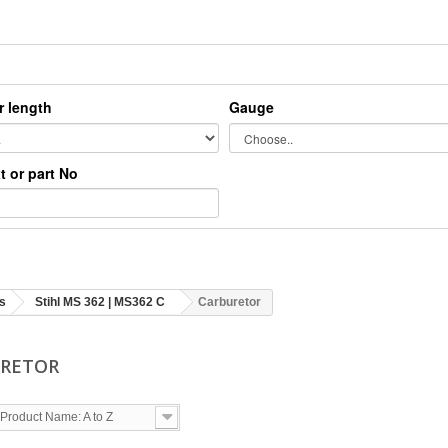
r length
Gauge
xt or part No
s
Stihl MS 362 | MS362 C
Carburetor
URETOR
Product Name: A to Z