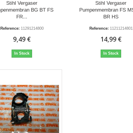
Stihl Vergaser
Stihl Vergaser
penmembran BG BT FS
Pumpenmembran FS M
FR...
BR HS
Reference:
11291214800
Reference:
11211214801
9,49 €
14,99 €
In Stock
In Stock