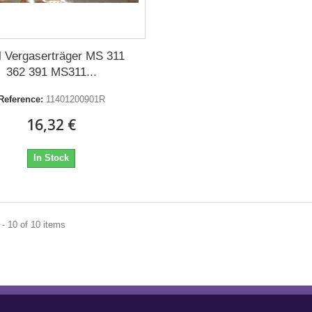
hl Vergaserträger MS 311
362 391 MS311...
Reference:
11401200901R
16,32 €
In Stock
- 10 of 10 items