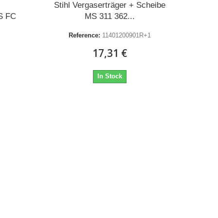
Stihl Vergaserträger + Scheibe
S FC
MS 311 362...
Reference:
11401200901R+1
17,31 €
In Stock