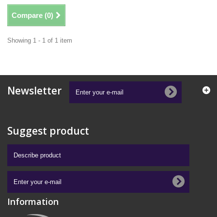
Compare (
0
)
Showing 1 - 1 of 1 item
Newsletter
Suggest product
Information