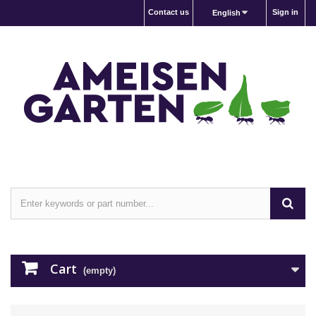
Contact us
Sign in
English
Cart
(empty)