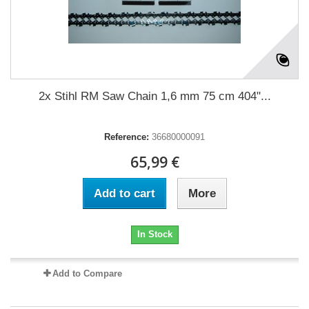
2x Stihl RM Saw Chain 1,6 mm 75 cm 404"...
Reference:
36680000091
65,99 €
Add to cart
More
In Stock
Add to Compare