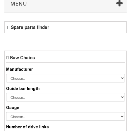
MENU
Spare parts finder
Saw Chains
Manufacturer
Guide bar length
Gauge
Number of drive links