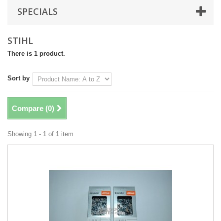
SPECIALS
STIHL
There is 1 product.
Sort by
Compare (
0
)
Showing 1 - 1 of 1 item