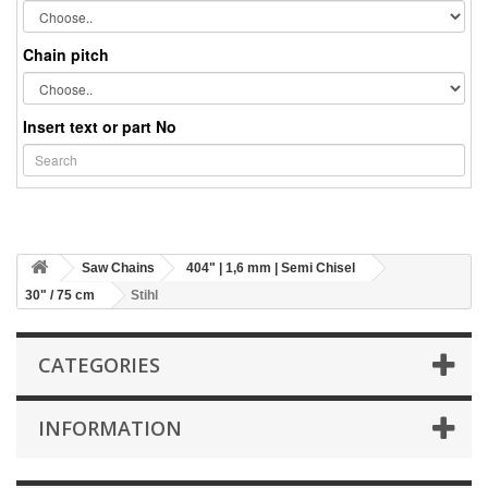
Chain pitch
Insert text or part No
Saw Chains
404" | 1,6 mm | Semi Chisel
30" / 75 cm
Stihl
CATEGORIES
INFORMATION