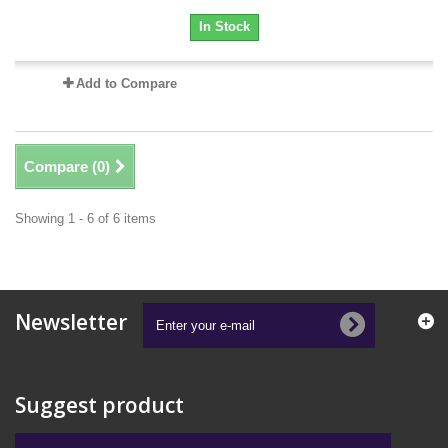
In Stock
Add to Compare
Compare (
0
)
Showing 1 - 6 of 6 items
Newsletter
Suggest product