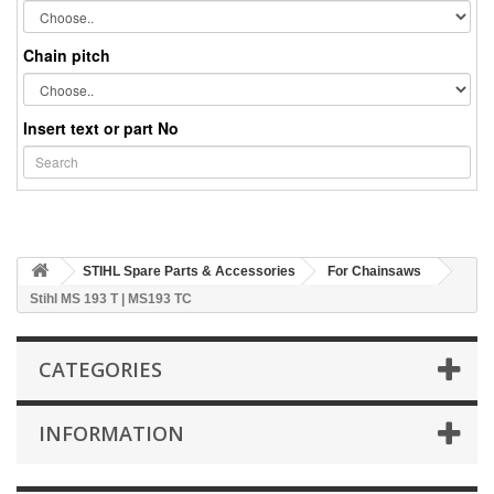
Chain pitch
Insert text or part No
STIHL Spare Parts & Accessories
For Chainsaws
Stihl MS 193 T | MS193 TC
CATEGORIES
INFORMATION