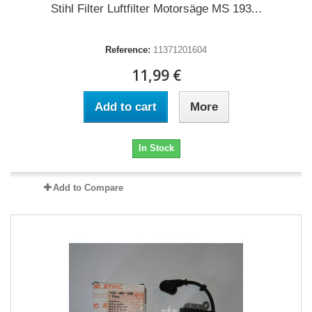
Stihl Filter Luftfilter Motorsäge MS 193...
Reference:
11371201604
11,99 €
Add to cart
More
In Stock
Add to Compare