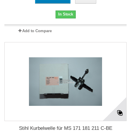
In Stock
Add to Compare
Stihl Kurbelwelle für MS 171 181 211 C-BE