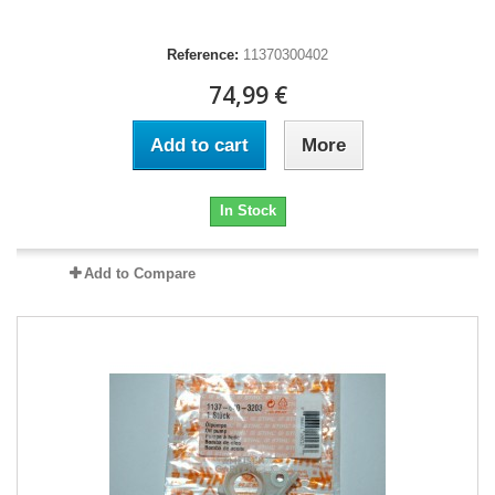
Reference:
11370300402
74,99 €
Add to cart
More
In Stock
Add to Compare