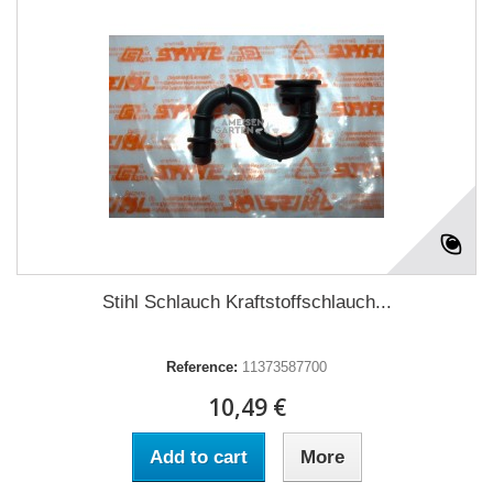
Stihl Schlauch Kraftstoffschlauch...
Reference:
11373587700
10,49 €
Add to cart
More