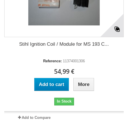
Stihl Ignition Coil / Module for MS 193 C...
Reference:
11374001306
54,99 €
Add to cart
More
In Stock
Add to Compare