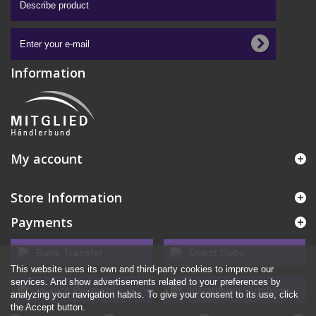
Information
My account
Store Information
Payments
Bank Transfer
Direct Debit
This website uses its own and third-party cookies to improve our
services. And show advertisements related to your preferences by
Invoice Payment
Installment Purchase
analyzing your navigation habits. To give your consent to its use, click
the Accept button.