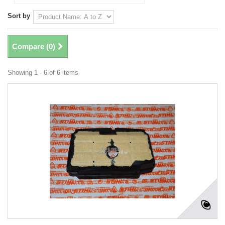
Sort by
Compare (
0
)
Showing 1 - 6 of 6 items