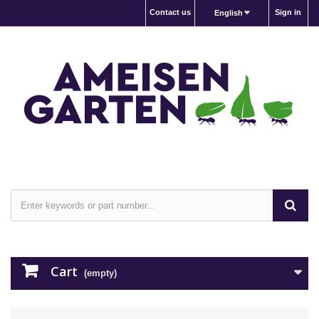
Contact us
Sign in
English
Cart
(empty)