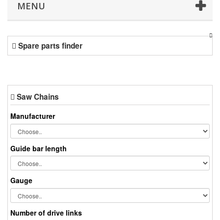
MENU
Spare parts finder
Saw Chains
Manufacturer
Guide bar length
Gauge
Number of drive links