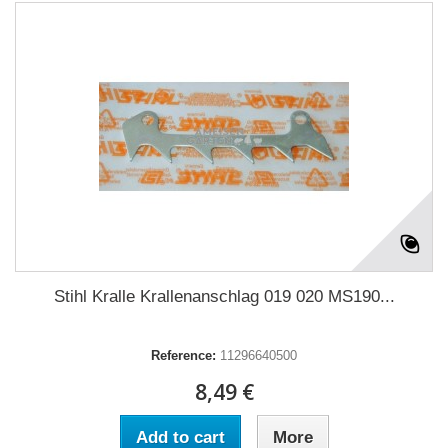
Stihl Kralle Krallenanschlag 019 020 MS190...
Reference:
11296640500
8,49 €
Add to cart
More