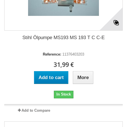
Stihl Ölpumpe MS193 MS 193 T C C-E
Reference:
11376403203
31,99 €
Add to cart
More
In Stock
Add to Compare