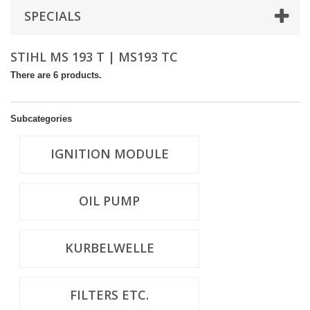
SPECIALS
STIHL MS 193 T | MS193 TC
There are 6 products.
Subcategories
IGNITION MODULE
OIL PUMP
KURBELWELLE
FILTERS ETC.